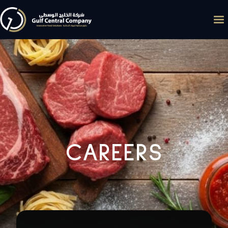
CAREERS