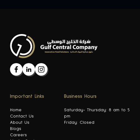
Important Links
Business Hours
Home
Saturday- Thursday: 8 am to 5
Contact Us
pm
About Us
Friday: Closed
Blogs
Careers