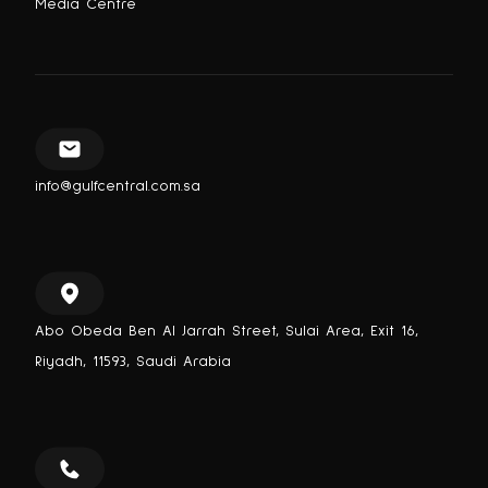
Media Centre
info@gulfcentral.com.sa
Abo Obeda Ben Al Jarrah Street, Sulai Area, Exit 16,
Riyadh, 11593, Saudi Arabia