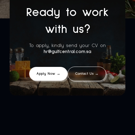
Ready to work
with us?
To apply, kindly send your CV on
hr@gulfcentral.com.sa
Apply Now →
Contact Us →