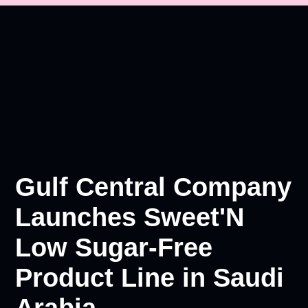
Gulf Central Company
Launches Sweet'N
Low Sugar-Free
Product Line in Saudi