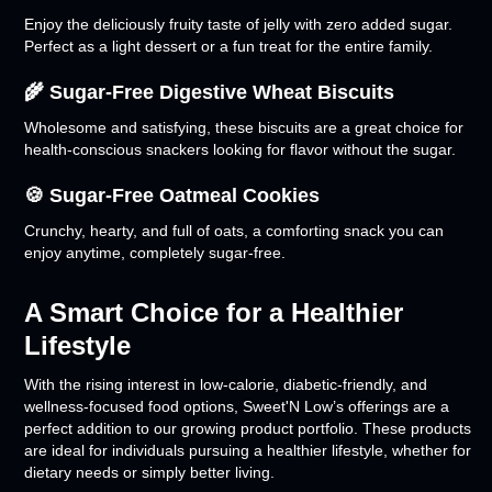
Enjoy the deliciously fruity taste of jelly with zero added sugar.
Perfect as a light dessert or a fun treat for the entire family.
🌾 Sugar-Free Digestive Wheat Biscuits
Wholesome and satisfying, these biscuits are a great choice for
health-conscious snackers looking for flavor without the sugar.
🍪 Sugar-Free Oatmeal Cookies
Crunchy, hearty, and full of oats, a comforting snack you can
enjoy anytime, completely sugar-free.
A Smart Choice for a Healthier
Lifestyle
With the rising interest in low-calorie, diabetic-friendly, and
wellness-focused food options, Sweet'N Low’s offerings are a
perfect addition to our growing product portfolio. These products
are ideal for individuals pursuing a healthier lifestyle, whether for
dietary needs or simply better living.