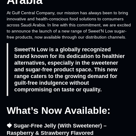
Arabia
At Gulf Central Company, our mission has always been to bring
innovative and health-conscious food solutions to consumers
across Saudi Arabia. In line with this commitment, we are excited
to announce the launch of a new range of Sweet'N Low sugar-
free products, now available through our distribution channels.
Sweet'N Low is a globally recognized
brand known for its dedication to healthier
alternatives, especially in the sweetener
and sugar-free product space. This new
range caters to the growing demand for
guilt-free indulgence without
compromising on taste or quality.
What’s Now Available:
🍓 Sugar-Free Jelly (With Sweetener) –
Raspberry & Strawberry Flavored