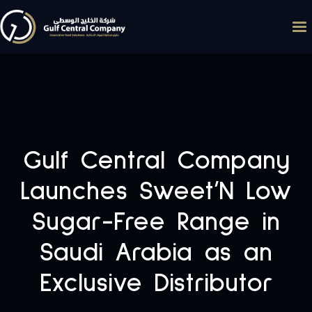
Gulf Central Company
Launches Sweet’N Low
Sugar-Free Range in
Saudi Arabia as an
Exclusive Distributor