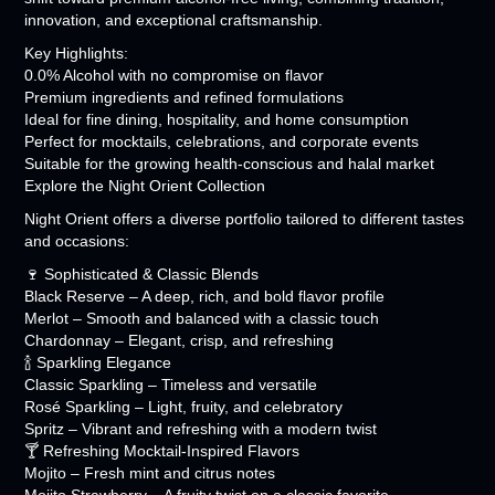
innovation, and exceptional craftsmanship.
Key Highlights:
0.0% Alcohol with no compromise on flavor
Premium ingredients and refined formulations
Ideal for fine dining, hospitality, and home consumption
Perfect for mocktails, celebrations, and corporate events
Suitable for the growing health-conscious and halal market
Explore the Night Orient Collection
Night Orient offers a diverse portfolio tailored to different tastes
and occasions:
🍷 Sophisticated & Classic Blends
Black Reserve – A deep, rich, and bold flavor profile
Merlot – Smooth and balanced with a classic touch
Chardonnay – Elegant, crisp, and refreshing
🍾 Sparkling Elegance
Classic Sparkling – Timeless and versatile
Rosé Sparkling – Light, fruity, and celebratory
Spritz – Vibrant and refreshing with a modern twist
🍸 Refreshing Mocktail-Inspired Flavors
Mojito – Fresh mint and citrus notes