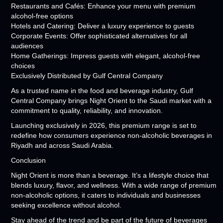
Restaurants and Cafés: Enhance your menu with premium
alcohol-free options
Hotels and Catering: Deliver a luxury experience to guests
Corporate Events: Offer sophisticated alternatives for all
audiences
Home Gatherings: Impress guests with elegant, alcohol-free
choices
Exclusively Distributed by Gulf Central Company
As a trusted name in the food and beverage industry, Gulf
Central Company brings Night Orient to the Saudi market with a
commitment to quality, reliability, and innovation.
Launching exclusively in 2026, this premium range is set to
redefine how consumers experience non-alcoholic beverages in
Riyadh and across Saudi Arabia.
Conclusion
Night Orient is more than a beverage. It’s a lifestyle choice that
blends luxury, flavor, and wellness. With a wide range of premium
non-alcoholic options, it caters to individuals and businesses
seeking excellence without alcohol.
Stay ahead of the trend and be part of the future of beverages