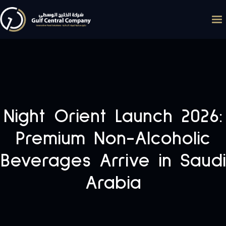
Night Orient Launch 2026:
Premium Non-Alcoholic
Beverages Arrive in Saudi
Arabia