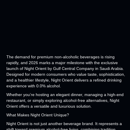
The demand for premium non-alcoholic beverages is rising
rapidly, and 2026 marks a major milestone with the exclusive
launch of Night Orient by Gulf Central Company in Saudi Arabia.
Designed for modern consumers who value taste, sophistication,
and a healthier lifestyle, Night Orient delivers a refined drinking
experience with 0.0% alcohol.
Whether you’re hosting an elegant dinner, managing a high-end
restaurant, or simply exploring alcohol-free alternatives, Night
Orient offers a versatile and luxurious solution.
What Makes Night Orient Unique?
Night Orient is not just another beverage brand. It represents a
shift toward premium alcohol-free living, combining tradition,