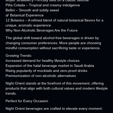
Mojito Strawberry – A fruity twist on a classic favorite
Piña Colada – Tropical and creamy indulgence
Bellini – Smooth and subtly sweet
🌿 Botanical Experience
12 Botanics – A refined blend of natural botanical flavors for a
unique, aromatic experience
Why Non-Alcoholic Beverages Are the Future
The global shift toward alcohol-free beverages is driven by
changing consumer preferences. More people are choosing
mindful consumption without sacrificing taste or experience.
Growing Trends:
Increased demand for healthy lifestyle choices
Expansion of the halal beverage market in Saudi Arabia
Rising popularity of mocktails and zero-proof drinks
Premiumization of non-alcoholic alternatives
Night Orient stands at the forefront of this movement, offering
products that align with both cultural values and modern lifestyle
trends.
Perfect for Every Occasion
Night Orient beverages are crafted to elevate every moment: